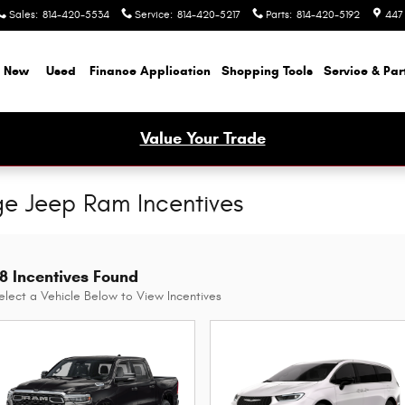
Sales
:
814-420-5534
Service
:
814-420-5217
Parts
:
814-420-5192
447
New
Used
Finance Application
Shopping Tools
Service & Par
Value Your Trade
ge Jeep Ram Incentives
8 Incentives Found
elect a Vehicle Below to View Incentives