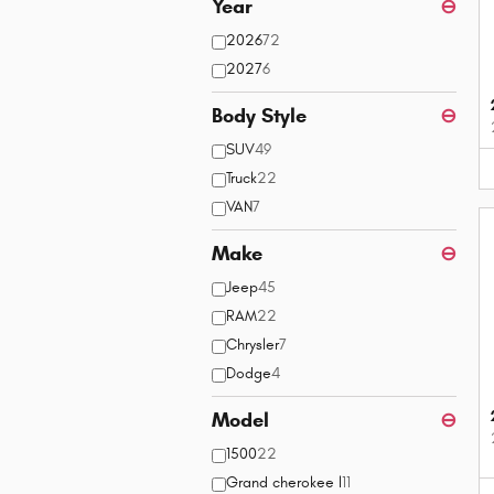
Year
⊖
2026
72
2027
6
Body Style
⊖
SUV
49
Truck
22
VAN
7
Make
⊖
Jeep
45
RAM
22
Chrysler
7
Dodge
4
Model
⊖
1500
22
Grand cherokee l
11