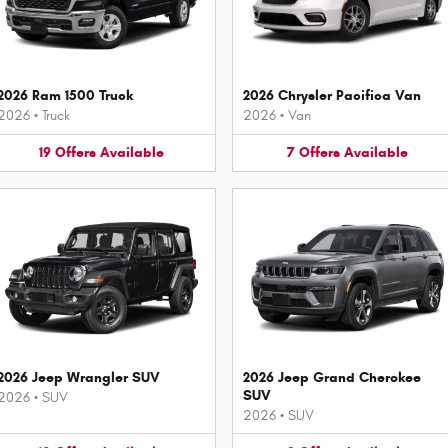
2026 Ram 1500 Truck
2026 Chrysler Pacifica Van
2026
•
Truck
2026
•
Van
19
Offers
Available
7
Offers
Available
2026 Jeep Wrangler SUV
2026 Jeep Grand Cherokee
SUV
2026
•
SUV
2026
•
SUV