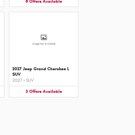
8
Offers
Available
Image Not Available
2027 Jeep Grand Cherokee L
SUV
2027
•
SUV
3
Offers
Available