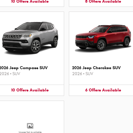
10
Offers
Available
8
Offers
Available
2026 Jeep Compass SUV
2026 Jeep Cherokee SUV
2026
•
SUV
2026
•
SUV
10
Offers
Available
6
Offers
Available
Image Not Available