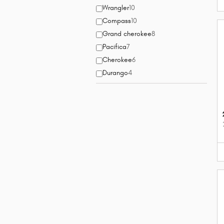
Wrangler
10
Compass
10
Grand cherokee
8
Pacifica
7
Cherokee
6
Durango
4