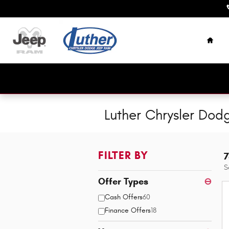
Skip to main content
Home
Luther Chrysler Dod
FILTER BY
7
S
Offer Types
⊖
Cash Offers
60
Finance Offers
18