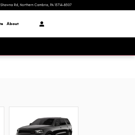
 Shawna Rd
Northern Cambria
,
PA
15714-8507
Today: 9:00 am - 4:00 pm
ts
About