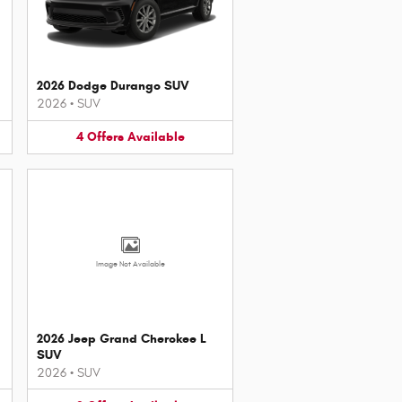
2026 Dodge Durango SUV
2026
•
SUV
4
Offers
Available
Image Not Available
2026 Jeep Grand Cherokee L
SUV
2026
•
SUV