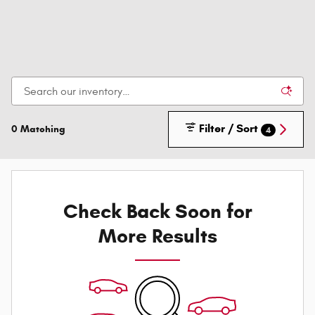
Filter / Sort
0 Matching
4
Check Back Soon for
More Results