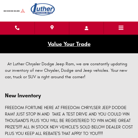
Skip to main content
Value Your Trade
At Luther Chrysler Dodge Jeep Ram, we are constantly updating
our inventory of new Chrysler, Dodge and Jeep vehicles. Your new
car, truck or SUV is right around the corner!
New Inventory
FREEDOM FORTUNE HERE AT FREEDOM CHRYLSER JEEP DODGE
RAM! JUST STOP IN AND TAKE A TEST DRIVE AND YOU COULD WIN
THOUSAND'S PLUS YOU WILL BE REGISTERED TO WIN MORE GREAT
PRIZE'S!!! ALL IN STOCK NEW VEHICLE'S SOLD BELOW DEALER COST
PLUS YOU KEEP ALL REBATE'S THAT APPLY TO YOU!!!!