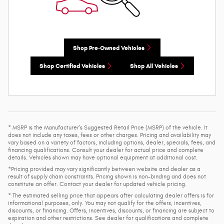
Shop Pre-Owned Vehicles
Shop Certified Vehicles
Shop All Vehicles
* MSRP is the Manufacturer's Suggested Retail Price (MSRP) of the vehicle. It
does not include any taxes, fees or other charges. Pricing and availability may
vary based on a variety of factors, including options, dealer, specials, fees, and
financing qualifications. Consult your dealer for actual price and complete
details. Vehicles shown may have optional equipment at additional cost.
*Pricing provided may vary significantly between website and dealer as a
result of supply chain constraints. Pricing shown is non-binding and does not
constitute an offer. Contact your dealer for updated vehicle pricing.
* The estimated selling price that appears after calculating dealer offers is for
informational purposes, only. You may not qualify for the offers, incentives,
discounts, or financing. Offers, incentives, discounts, or financing are subject to
expiration and other restrictions. See dealer for qualifications and complete