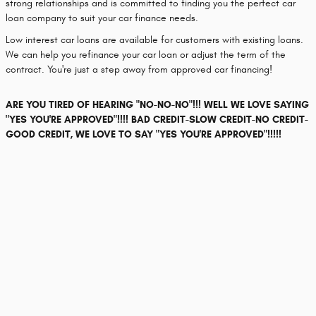
strong relationships and is committed to finding you the perfect car
loan company to suit your car finance needs.
Low interest car loans are available for customers with existing loans.
We can help you refinance your car loan or adjust the term of the
contract. You're just a step away from approved car financing!
ARE YOU TIRED OF HEARING "NO-NO-NO"!!! WELL WE LOVE SAYING
"YES YOU'RE APPROVED"!!!! BAD CREDIT-SLOW CREDIT-NO CREDIT-
GOOD CREDIT, WE LOVE TO SAY "YES YOU'RE APPROVED"!!!!!