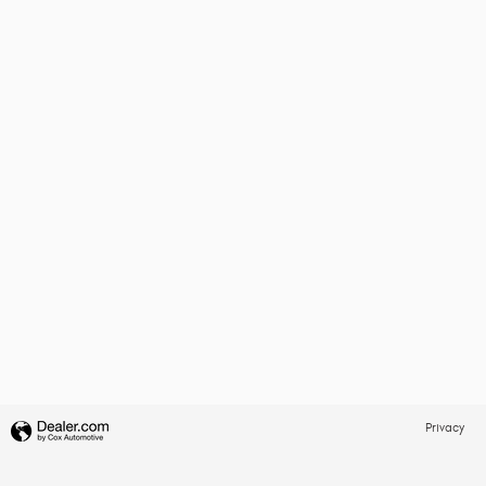
Privacy