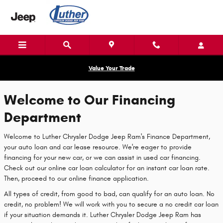
Luther Chrysler Dodge Jeep Ram
Skip to main content
Value Your Trade
Welcome to Our Financing
Department
Welcome to Luther Chrysler Dodge Jeep Ram's Finance Department,
your auto loan and car lease resource. We're eager to provide
financing for your new car, or we can assist in used car financing.
Check out our online car loan calculator for an instant car loan rate.
Then, proceed to our online finance application.
All types of credit, from good to bad, can qualify for an auto loan. No
credit, no problem! We will work with you to secure a no credit car loan
if your situation demands it. Luther Chrysler Dodge Jeep Ram has