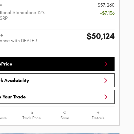
ce
$57,260
ional Standalone 12%
-$7,136
SRP
$50,124
ce
nance with DEALER
ePrice
 Availability
e Your Trade
are
Track Price
Save
Details