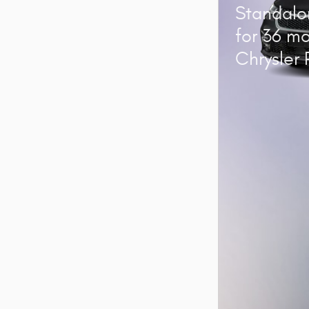
Standalo
for 36 m
Chrysler 