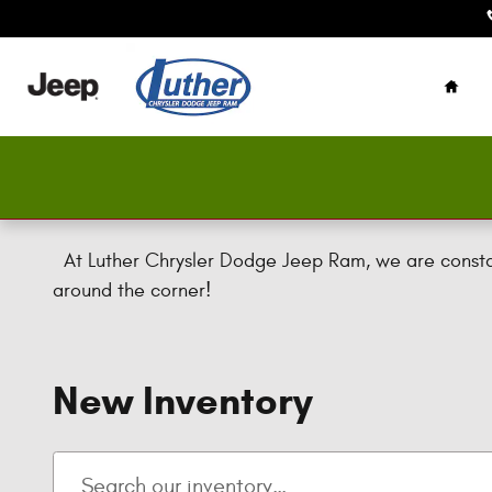
Skip to main content
Home
At Luther Chrysler Dodge Jeep Ram, we are constant
around the corner!
New Inventory