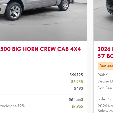
1500 BIG HORN CREW CAB 4X4
2026
5'7 B
Feature
MSRP
$66,125
Dealer D
-$3,955
Doc Fee
$490
Sale Pri
$62,660
tandalone 12%
2026 Nat
-$7,935
Below M