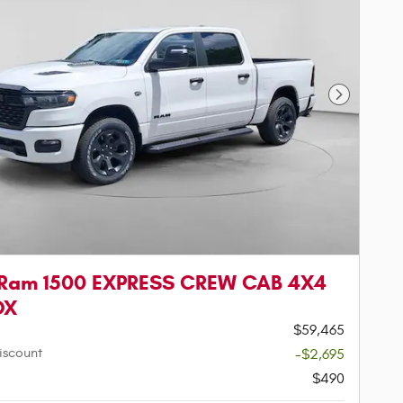
Next Phot
 Ram 1500 EXPRESS CREW CAB 4X4
OX
$59,465
iscount
-$2,695
$490