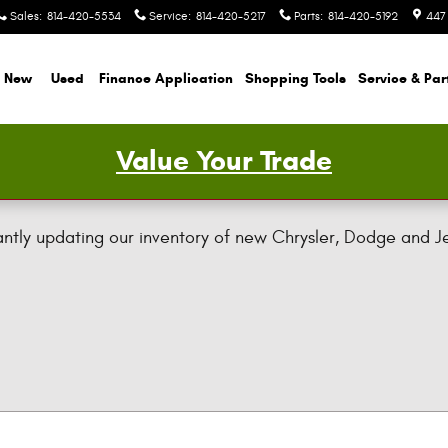
Sales
:
814-420-5534
Service
:
814-420-5217
Parts
:
814-420-5192
447
New
Used
Finance Application
Shopping Tools
Service & Par
Value Your Trade
ly updating our inventory of new Chrysler, Dodge and Jeep