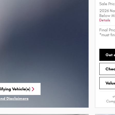
Sale Pri
2026 Nat
Below M
Details
Final Pri
*must fi
Get 
Check
Valu
ifying Vehicle(s)
me tab
and Disclaimers
Comp
ve Modal