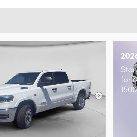
202
Stan
for 
150
Next Photo