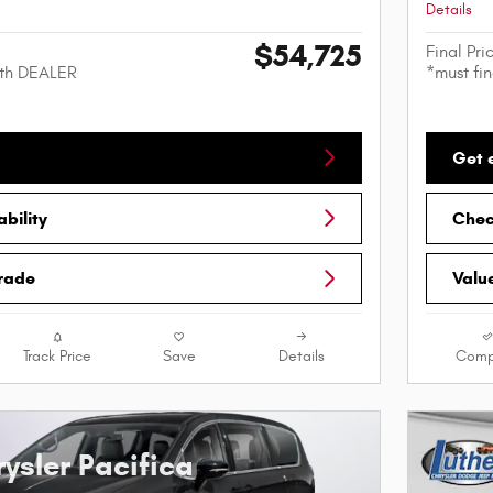
Details
$54,725
Final Pri
ith DEALER
*must fi
Get 
bility
Check
Trade
Valu
Track Price
Save
Details
Comp
ysler Pacifica