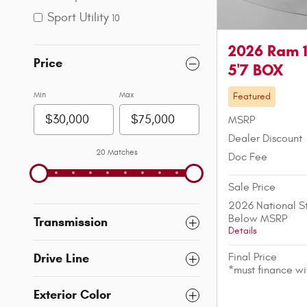
Sport Utility
10
2026 Ram 
Price
5'7 BOX
Min
Max
Featured
MSRP
Dealer Discount
20 Matches
Doc Fee
Sale Price
2026 National S
Below MSRP
Transmission
Details
Final Price
Drive Line
*must finance w
Exterior Color