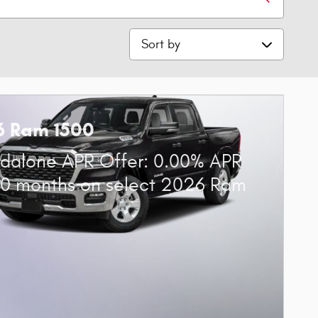
Sort by
6 Ram 1500
dalone APR Offer: 0.00% APR
60 months on select 2026 Ram
0