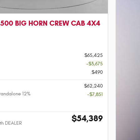
1500 BIG HORN CREW CAB 4X4
$65,425
-$3,675
$490
$62,240
tandalone 12%
-$7,851
$54,389
ith DEALER