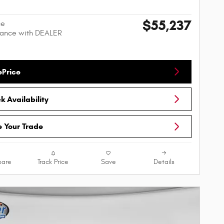
$55,237
ce
nance with DEALER
ePrice
 Availability
e Your Trade
are
Track Price
Save
Details