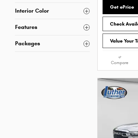
Get ePrice
Interior Color
Check Availa
Features
Value Your 
Packages
Compare