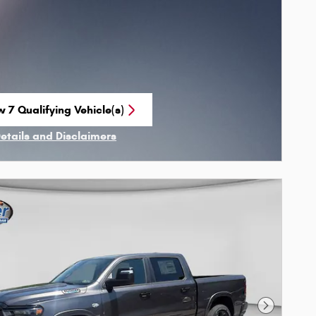
w 7 Qualifying Vehicle(s)
n in same tab
Details and Disclaimers
ncentive Modal
Next Phot