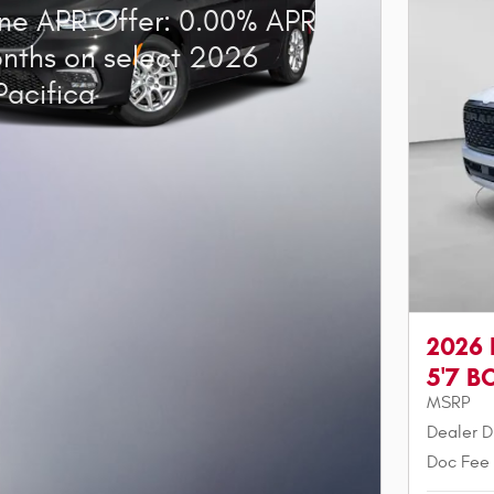
ne APR Offer: 0.00% APR
onths on select 2026
Pacifica
2026
5'7 B
MSRP
Dealer D
Doc Fee