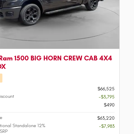
 Ram 1500 BIG HORN CREW CAB 4X4
OX
d
$66,525
iscount
-$3,795
$490
ce
$63,220
ional Standalone 12%
-$7,983
SRP