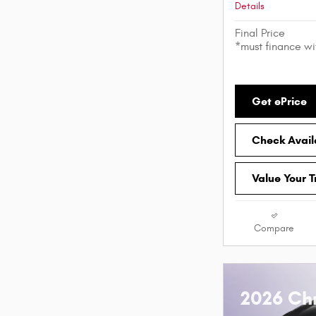
Details
Final Price
*must finance w
Get ePrice
Check Availa
Value Your 
Compare
2026 Chr