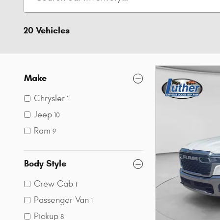
20 Vehicles
Make
Chrysler
1
Jeep
10
Ram
9
Body Style
Crew Cab
1
Passenger Van
1
Pickup
8