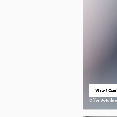
View 1 Qual
open in sa
Offer Details 
Open Incenti