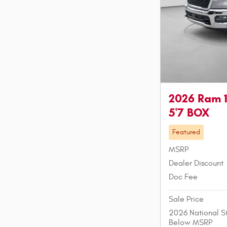
2026 Ram 
5'7 BOX
Featured
MSRP
Dealer Discount
Doc Fee
Sale Price
2026 National S
Below MSRP