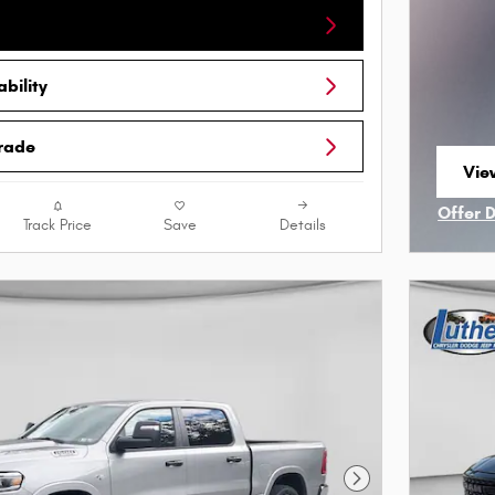
bility
Trade
Vie
ope
Offer 
Track Price
Save
Details
Open I
Next Photo