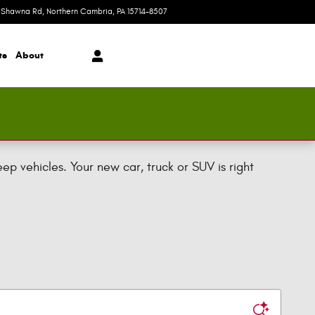
 Shawna Rd
Northern Cambria
,
PA
15714-8507
Today: 9:00 am - 4:00 pm
ts
About
 vehicles. Your new car, truck or SUV is right