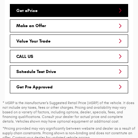
Get ePrice
Make an Offer
Value Your Trade
CALL US
Schedule Test Drive
Get Pre Approved
* MSRP is the Manufacturer's Suggested Retail Price (MSRP) of the vehicle. It does
not include any taxes, fees or other charges. Pricing and availability may vary
based on a variety of factors, including options, dealer, specials, fees, and
financing qualifications. Consult your dealer for actual price and complete
details. Vehicles shown may have optional equipment at additional cost.
*Pricing provided may vary significantly between website and dealer as a result of
supply chain constraints. Pricing shown is non-binding and does not constitute an
offer. Contact your dealer for updated vehicle pricing.