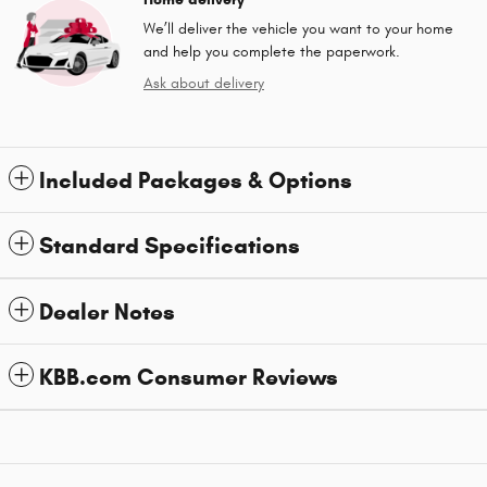
We’ll deliver the vehicle you want to your home
and help you complete the paperwork.
Ask about delivery
Included Packages & Options
Standard Specifications
Dealer Notes
KBB.com Consumer Reviews