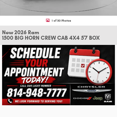
1 of 30 Photos
New 2026 Ram
1500 BIG HORN CREW CAB 4X4 5'7 BOX