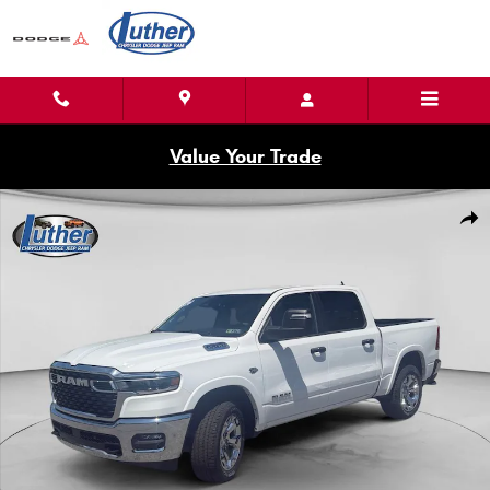
Skip to main content
Value Your Trade
New 2026 Ram 1500 BIG HORN CREW CAB 4X4 5'7 BOX Pickup Photo 1 of
Shar