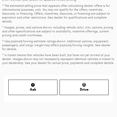
* The estimated selling price that appears after calculating dealer offers is for
informational purposes, only. You may not qualify for the offers, incentives,
discounts, or financing. Offers, incentives, discounts, or financing are subject to
expiration and other restrictions. See dealer for qualifications and complete
details.
* Images, prices, and options shown, including vehicle color, trim, options, pricing
and other specifications are subject to availability, incentive offerings, current
pricing and credit worthiness.
* Max payload/towing estimate ratings shown. Additional options, equipment,
passengers, and cargo weight may affect payload/towing weights. See dealer
for details.
* In transit means that vehicles have been built, but have not yet arrived at your
dealer. Images shown may not necessarily represent identical vehicles in transit to
your dealership. See your dealer for actual price, payments and complete details.
Ask
Drive