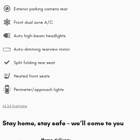
Exterior parking camera rear
Front dual zone A/C
Auto high-beam headlights
Auto-dimming rearview mirror
Split folding rear seat
Heated front seats
Perimeter/approach lights
All 24 Highlights
Stay home, stay safe – we’ll come to you
Home delivery