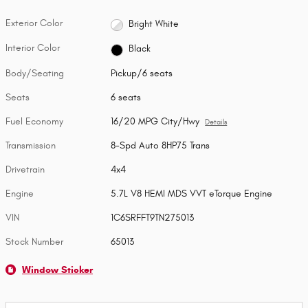
Exterior Color
Bright White
Interior Color
Black
Body/Seating
Pickup/6 seats
Seats
6 seats
Fuel Economy
16/20 MPG City/Hwy
Details
Transmission
8-Spd Auto 8HP75 Trans
Drivetrain
4x4
Engine
5.7L V8 HEMI MDS VVT eTorque Engine
VIN
1C6SRFFT9TN275013
Stock Number
65013
Window Sticker