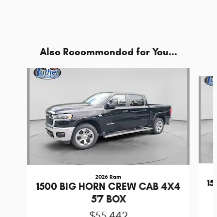
Also Recommended for You...
Slide 1 of 7
2026 Ram
1
1500 BIG HORN CREW CAB 4X4
5'7 BOX
$55,442