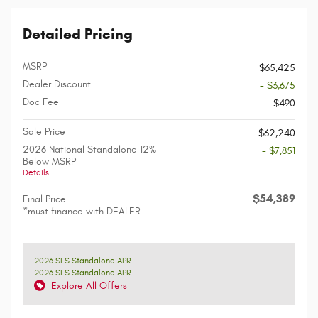
Detailed Pricing
MSRP
$65,425
Dealer Discount
- $3,675
Doc Fee
$490
Sale Price
$62,240
2026 National Standalone 12%
- $7,851
Below MSRP
Details
$54,389
Final Price
*must finance with DEALER
2026 SFS Standalone APR
2026 SFS Standalone APR
Explore All Offers