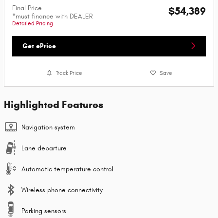
Final Price
$54,389
*must finance with DEALER
Detailed Pricing
Get ePrice
Track Price
Save
Highlighted Features
Navigation system
Lane departure
Automatic temperature control
Wireless phone connectivity
Parking sensors