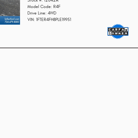
Stock #: 12042A
Model Code: R4F
Drive Line: 4WD
VIN: 1FTER4FH8PLE19951