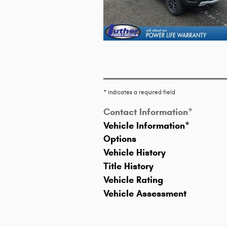
* Indicates a required field
Contact Information
*
Vehicle Information
*
Options
Vehicle History
Title History
Vehicle Rating
Vehicle Assessment