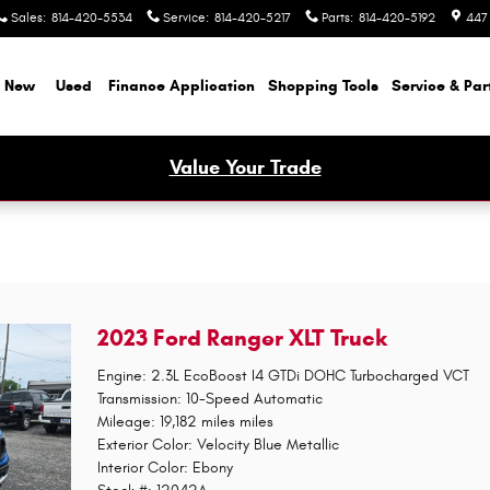
Sales
:
814-420-5534
Service
:
814-420-5217
Parts
:
814-420-5192
447
New
Used
Finance Application
Shopping Tools
Service & Par
Value Your Trade
2023 Ford Ranger XLT Truck
Engine: 2.3L EcoBoost I4 GTDi DOHC Turbocharged VCT
Transmission: 10-Speed Automatic
Mileage: 19,182 miles miles
Exterior Color: Velocity Blue Metallic
Interior Color: Ebony