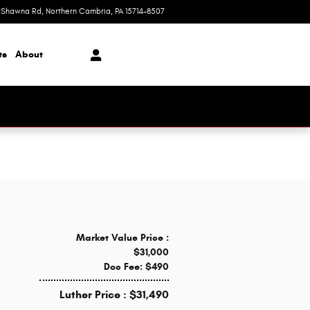
 Shawna Rd
Northern Cambria
,
PA
15714-8507
Today: 9:00 am - 7:00 pm
ts
About
Market Value Price :
$31,000
Doc Fee: $490
Luther Price : $31,490