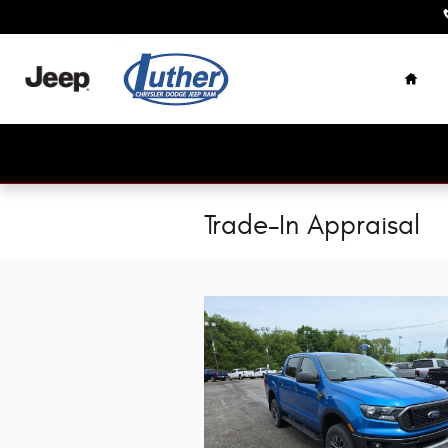
Skip to main content
Home
Trade-In Appraisal