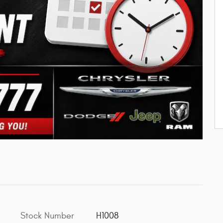
Stock Number
H1008