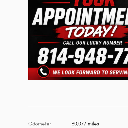
Odometer
60,077 miles