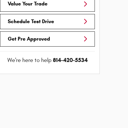
Value Your Trade
Schedule Test Drive
Get Pre Approved
814-420-5534
We're here to help