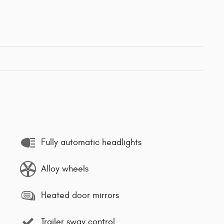
Fully automatic headlights
Alloy wheels
Heated door mirrors
Trailer sway control