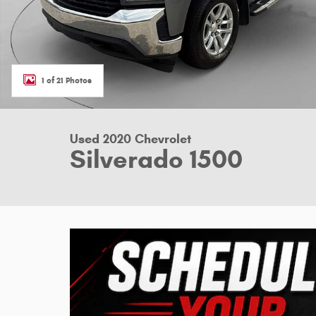
1 of 21 Photos
Used 2020 Chevrolet
Silverado 1500