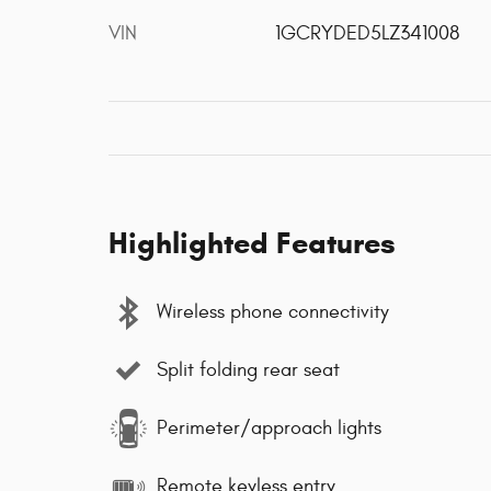
VIN
1GCRYDED5LZ341008
Highlighted Features
Wireless phone connectivity
Split folding rear seat
Perimeter/approach lights
Remote keyless entry