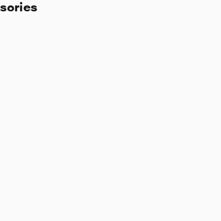
sories