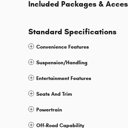
Included Packages & Acces
Standard Specifications
Convenience Features
Suspension/Handling
Entertainment Features
Seats And Trim
Powertrain
Off-Road Capability