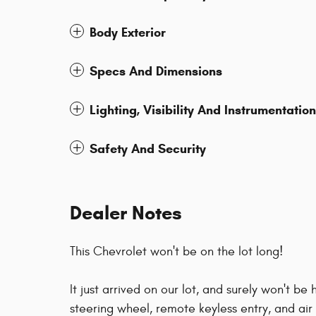
Body Exterior
Specs And Dimensions
Lighting, Visibility And Instrumentation
Safety And Security
Dealer Notes
This Chevrolet won't be on the lot long!
It just arrived on our lot, and surely won't be 
steering wheel, remote keyless entry, and air