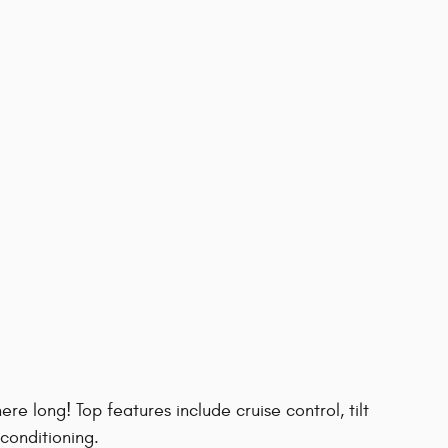
here long! Top features include cruise control, tilt
 conditioning.