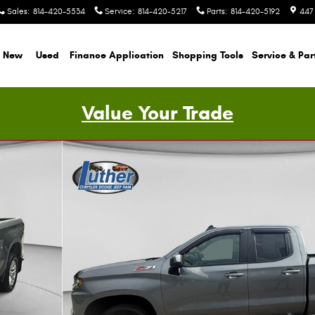
Sales
:
814-420-5534
Service
:
814-420-5217
Parts
:
814-420-5192
447
New
Used
Finance Application
Shopping Tools
Service & Par
Value Your Trade