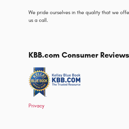
We pride ourselves in the quality that we offer
us a call.
KBB.com Consumer Review
Privacy