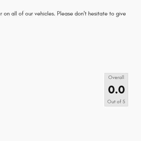
 on all of our vehicles. Please don't hesitate to give
s
Overall
0.0
Out of
5