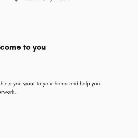
 come to you
vehicle you want to your home and help you
erwork.