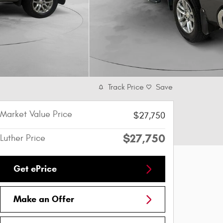
Track Price
Save
Market Value Price
$27,750
$27,750
Luther Price
Get ePrice
Make an Offer