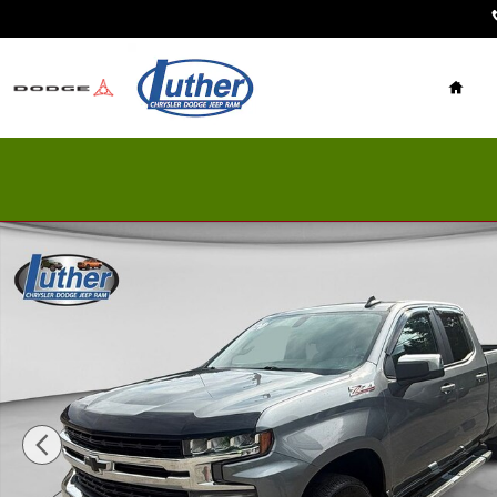
Skip to main content
Home
Used 2020 Chevrolet Silverado 1500 Photo 1 of 21