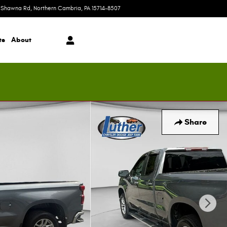
 Shawna Rd
Northern Cambria
,
PA
15714-8507
Today: 9:00 am - 5:00 pm
ts
About
Share