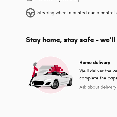
Steering wheel mounted audio controls
Stay home, stay safe – we’ll
Home delivery
We’ll deliver the 
complete the pap
Ask about delivery