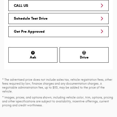
CALL US
Schedule Test Drive
Get Pre Approved
Ask
Drive
* The advertised price does not include sales tax, vehicle registration fees, other
fees required by law, finance charges and any documentation charges. A
negotiable administration fee, up to $115, may be added to the price of the
vehicle.
* Images, prices, and options shown, including vehicle color, trim, options, pricing
and other specifications are subject to availability, incentive offerings, current
pricing and credit worthiness.