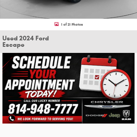
1 of 21 Photos
Used 2024 Ford
Escape