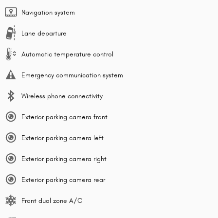
Navigation system
Lane departure
Automatic temperature control
Emergency communication system
Wireless phone connectivity
Exterior parking camera front
Exterior parking camera left
Exterior parking camera right
Exterior parking camera rear
Front dual zone A/C