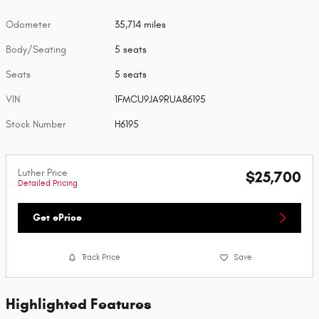
Odometer
35,714 miles
Body/Seating
5 seats
Seats
5 seats
VIN
1FMCU9JA9RUA86195
Stock Number
H6195
Luther Price
$25,700
Detailed Pricing
Get ePrice
Track Price
Save
Highlighted Features