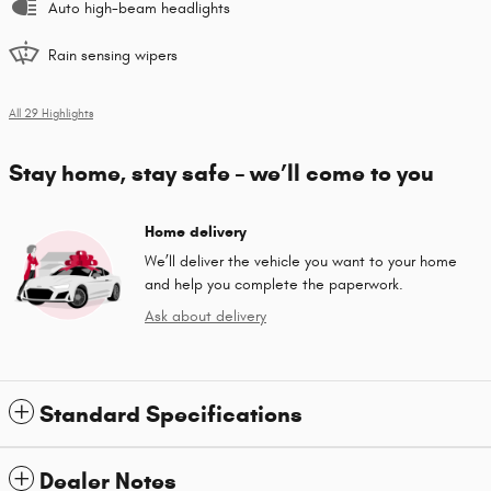
Auto high-beam headlights
Rain sensing wipers
All 29 Highlights
Stay home, stay safe – we’ll come to you
Home delivery
We’ll deliver the vehicle you want to your home
and help you complete the paperwork.
Ask about delivery
Standard Specifications
Dealer Notes