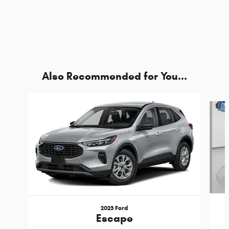
Also Recommended for You...
Slide 1 of 5
2023 Ford
Escape