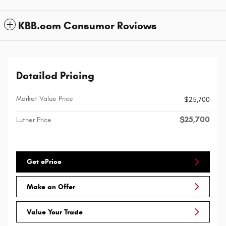
KBB.com Consumer Reviews
Detailed Pricing
Market Value Price
$25,700
$25,700
Luther Price
Get ePrice
Make an Offer
Value Your Trade