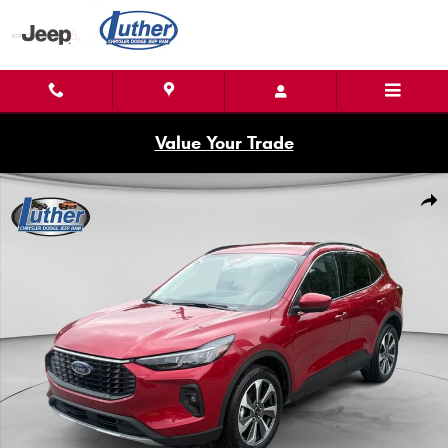
Skip to main content
Value Your Trade
Used 2024 Ford Escape Photo 1 of 21
Shar