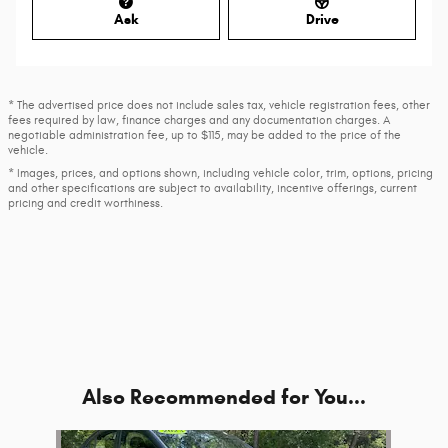
Ask
Drive
* The advertised price does not include sales tax, vehicle registration fees, other
fees required by law, finance charges and any documentation charges. A
negotiable administration fee, up to $115, may be added to the price of the
vehicle.
* Images, prices, and options shown, including vehicle color, trim, options, pricing
and other specifications are subject to availability, incentive offerings, current
pricing and credit worthiness.
Also Recommended for You...
Slide 1 of 1