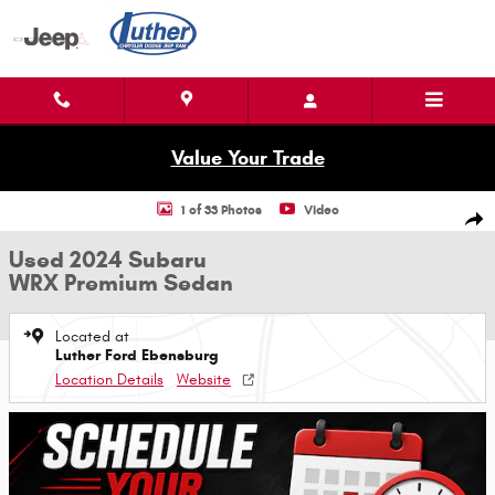
Skip to main content
Value Your Trade
Used 2024 Subaru WRX Premium Sedan Photo 1 of 33
1 of 33 Photos
Video
Shar
Used 2024 Subaru
WRX Premium Sedan
Located at
Luther Ford Ebensburg
Location Details
Website