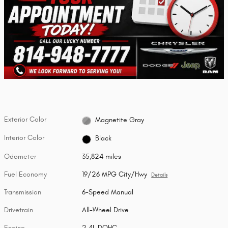
Exterior Color
Magnetite Gray
Interior Color
Black
Odometer
35,824 miles
Fuel Economy
19/26 MPG City/Hwy
Details
Transmission
6-Speed Manual
Drivetrain
All-Wheel Drive
Engine
2.4L DOHC