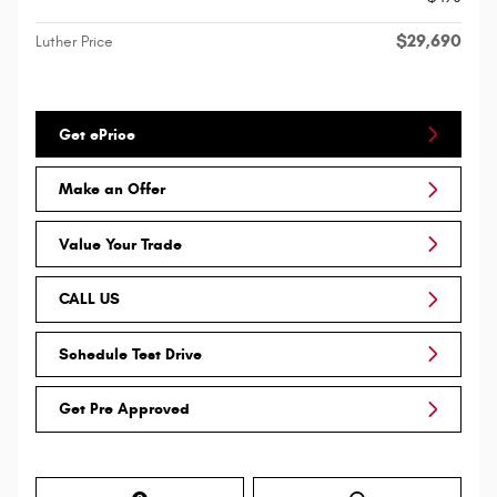
$29,690
Luther Price
Get ePrice
Make an Offer
Value Your Trade
CALL US
Schedule Test Drive
Get Pre Approved