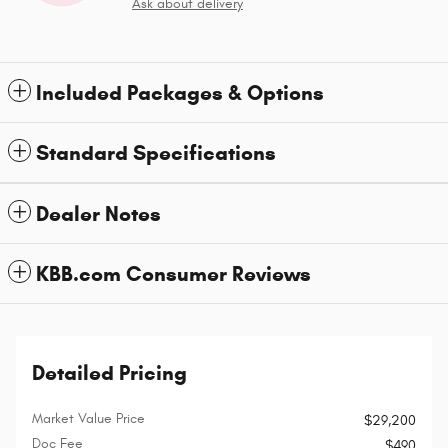
Ask about delivery
Included Packages & Options
Standard Specifications
Dealer Notes
KBB.com Consumer Reviews
Detailed Pricing
Market Value Price
$29,200
Doc Fee
$490