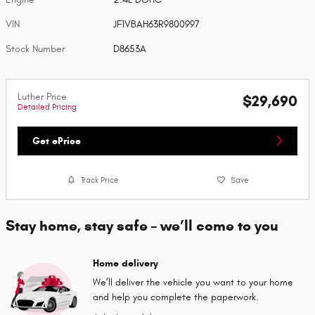
VIN
JF1VBAH63R9800997
Stock Number
D8653A
Luther Price
$29,690
Detailed Pricing
Get ePrice
Track Price
Save
Stay home, stay safe – we’ll come to you
Home delivery
We’ll deliver the vehicle you want to your home
and help you complete the paperwork.