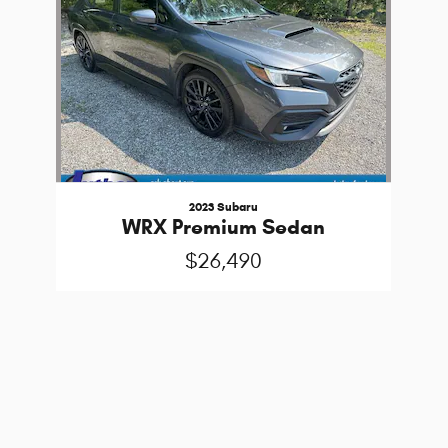
2023 Subaru
WRX Premium Sedan
$26,490