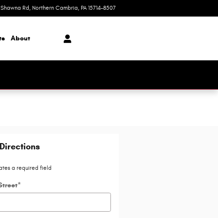
 Shawna Rd
Northern Cambria
,
PA
15714-8507
Today: 9am-5pm
ts
About
Directions
ates a required field
Street
*