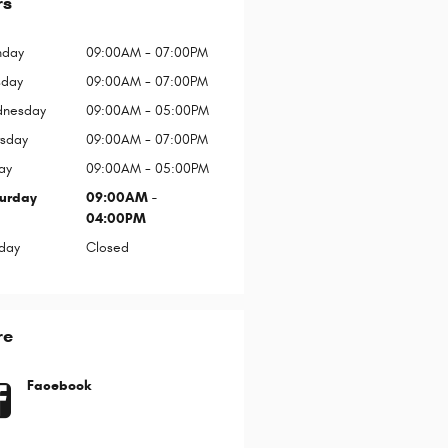
rs
day
09:00AM - 07:00PM
sday
09:00AM - 07:00PM
nesday
09:00AM - 05:00PM
rsday
09:00AM - 07:00PM
ay
09:00AM - 05:00PM
urday
09:00AM -
04:00PM
day
Closed
re
Facebook