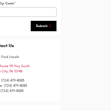
Zip Code
*
Submit
tact Us
 Ford Lincoln
Route 119 Hwy South
 City
,
PA
15748
:
(724) 479-8083
ce
:
(724) 479-8083
(724) 479-8083