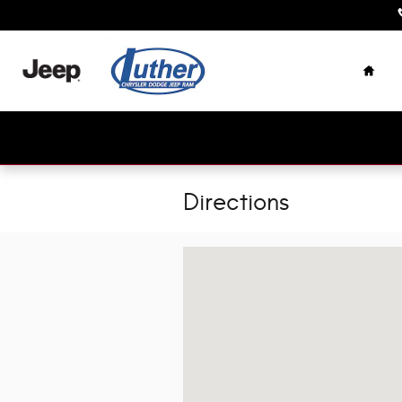
Skip to main content
Home
Directions
Visit us at: 447 Shawna Rd Northern Ca