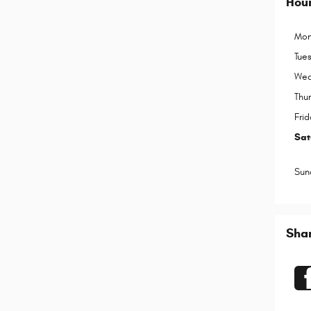
Hou
Mon
Tue
Wed
Thu
Frid
Sat
Sun
Sha