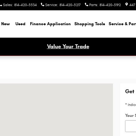
Sales
:
814-420-5534
Service
:
814-420-5217
Parts
:
814-420-5192
447
New
Used
Finance Application
Shopping Tools
Service & Par
Value Your Trade
mbria, PA 15714-8507
Get 
* Indic
Your 