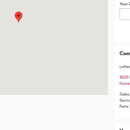
Your 
Con
Luther
3629 
Homer
Sales
Servi
Parts
: