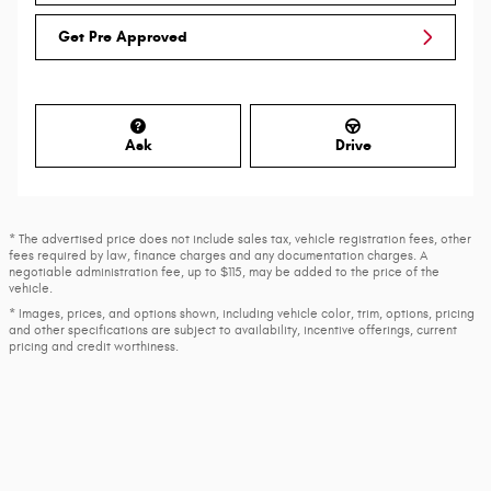
Get Pre Approved
Ask
Drive
* The advertised price does not include sales tax, vehicle registration fees, other
fees required by law, finance charges and any documentation charges. A
negotiable administration fee, up to $115, may be added to the price of the
vehicle.
* Images, prices, and options shown, including vehicle color, trim, options, pricing
and other specifications are subject to availability, incentive offerings, current
pricing and credit worthiness.