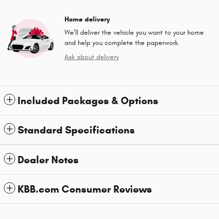
Home delivery
We’ll deliver the vehicle you want to your home
and help you complete the paperwork.
Ask about delivery
Included Packages & Options
Standard Specifications
Dealer Notes
KBB.com Consumer Reviews