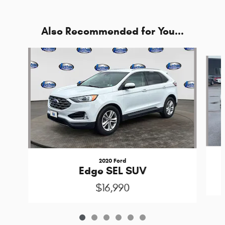
Also Recommended for You...
Slide 1 of 6
2020 Ford
Edge SEL SUV
$16,990