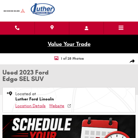
Skip to main content
Value Your Trade
Used 2023 Ford Edge SEL SUV Photo 1 of 28
1 of 28 Photos
Shar
Used 2023 Ford
Edge SEL SUV
Located at
Luther Ford Lincoln
Location Details
Website