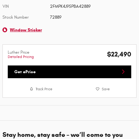
VIN
2FMPK4J95PBA42889
Stock Number
72889
Window Sticker
Luther Price
$22,490
Detailed Pricing
Get ePrice
Track Price
Save
Stay home, stay safe – we’ll come to you