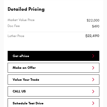
Detailed Pricing
Market Value Price
$22,000
Doc Fee
$490
$22,490
Luther Price
Get ePrice
Make an Offer
Value Your Trade
CALL US
Schedule Test Drive