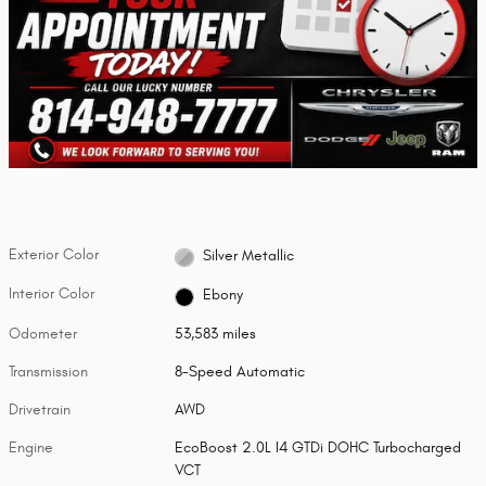
Exterior Color
Silver Metallic
Interior Color
Ebony
Odometer
53,583 miles
Transmission
8-Speed Automatic
Drivetrain
AWD
Engine
EcoBoost 2.0L I4 GTDi DOHC Turbocharged
VCT