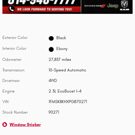
Exterior Color
Black
Interior Color
Ebony
Odometer
27,837 miles
Transmission
10-Speed Automatic
Drivetrain
4WD
Engine
2.3L EcoBoost I-4
VIN
1FMSK8KHXPGB70271
Stock Number
90271
Window Sticker