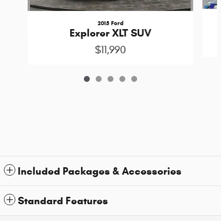
2015 Ford
Explorer XLT SUV
$11,990
Included Packages & Accessories
Standard Features