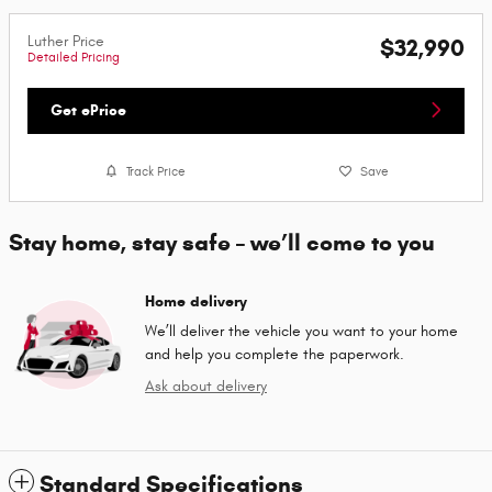
Luther Price
$32,990
Detailed Pricing
Get ePrice
Track Price
Save
Stay home, stay safe – we’ll come to you
Home delivery
We’ll deliver the vehicle you want to your home
and help you complete the paperwork.
Ask about delivery
Standard Specifications