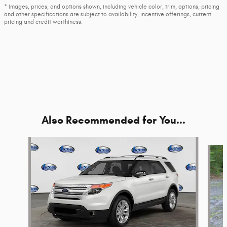
* Images, prices, and options shown, including vehicle color, trim, options, pricing
and other specifications are subject to availability, incentive offerings, current
pricing and credit worthiness.
Also Recommended for You...
Slide 1 of 5