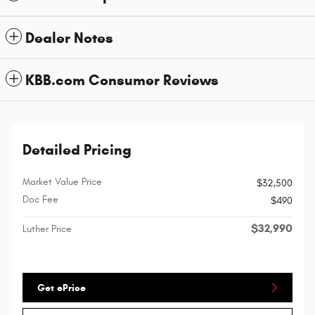
Dealer Notes
KBB.com Consumer Reviews
Detailed Pricing
Market Value Price
$32,500
Doc Fee
$490
$32,990
Luther Price
Get ePrice