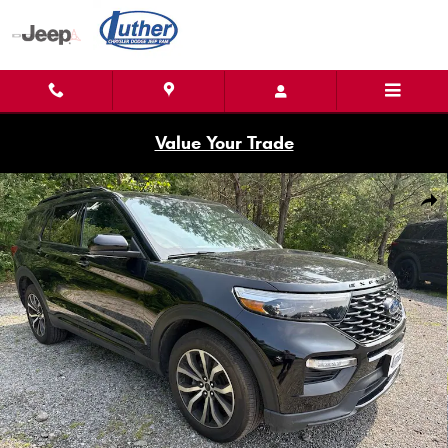
Skip to main content
Value Your Trade
Used 2023 Ford Explorer ST-Line SUV Photo 1 of 33
Shar