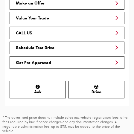
Make an Offer
Value Your Trade
CALL US
Schedule Test Drive
Get Pre Approved
Ask
Drive
* The advertised price does not include sales tax, vehicle registration fees, other
fees required by law, finance charges and any documentation charges. A
negotiable administration fee, up to $115, may be added to the price of the
vehicle.