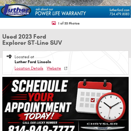
1 of 33 Photos
Used 2023 Ford
Explorer ST-Line SUV
Located at
Luther Ford Lincoln
Location Details
Website