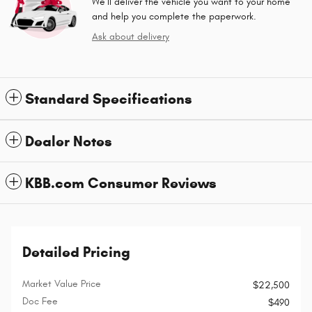
We’ll deliver the vehicle you want to your home
and help you complete the paperwork.
Ask about delivery
Standard Specifications
Dealer Notes
KBB.com Consumer Reviews
Detailed Pricing
Market Value Price
$22,500
Doc Fee
$490