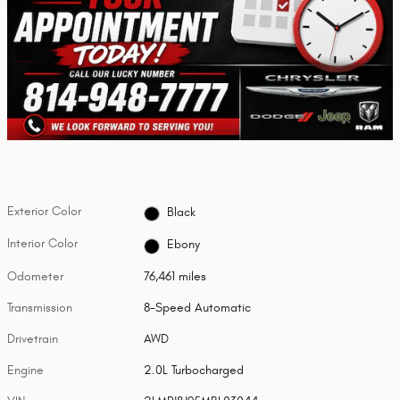
Exterior Color
Black
Interior Color
Ebony
Odometer
76,461 miles
Transmission
8-Speed Automatic
Drivetrain
AWD
Engine
2.0L Turbocharged