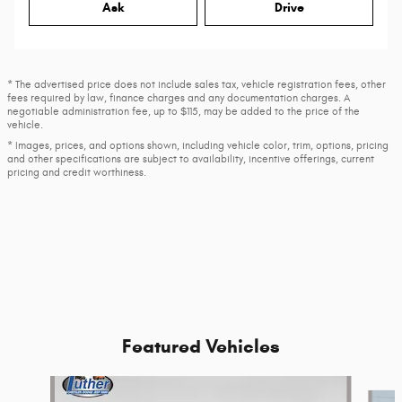
Ask
Drive
* The advertised price does not include sales tax, vehicle registration fees, other
fees required by law, finance charges and any documentation charges. A
negotiable administration fee, up to $115, may be added to the price of the
vehicle.
* Images, prices, and options shown, including vehicle color, trim, options, pricing
and other specifications are subject to availability, incentive offerings, current
pricing and credit worthiness.
Featured Vehicles
Slide 1 of 9