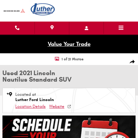
Skip to main content
Value Your Trade
Used 2021 Lincoln Nautilus Standard SUV Photo 1 of 21
1 of 21 Photos
Shar
Used 2021 Lincoln
Nautilus Standard SUV
Located at
Luther Ford Lincoln
Location Details
Website