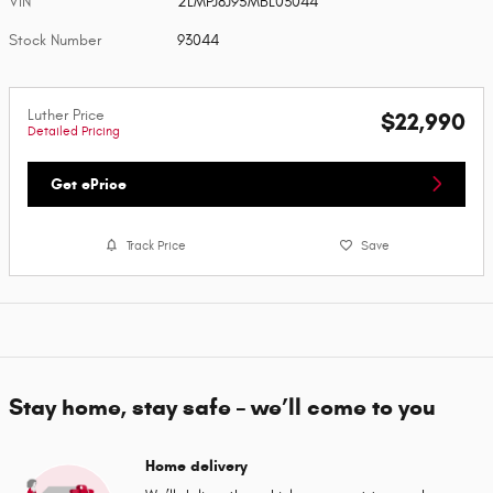
VIN
2LMPJ8J95MBL03044
Stock Number
93044
Luther Price
$22,990
Detailed Pricing
Get ePrice
Track Price
Save
Stay home, stay safe – we’ll come to you
Home delivery