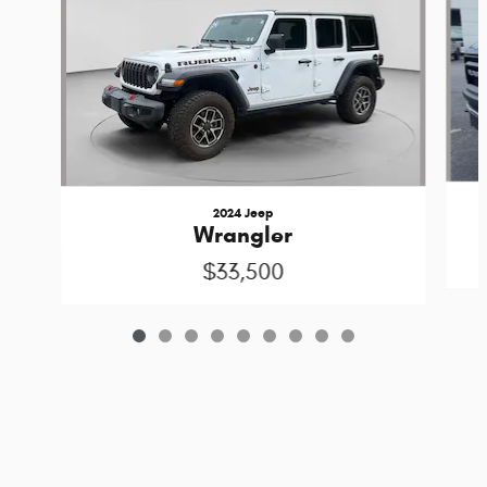
2024 Jeep
Wrangler
$33,500