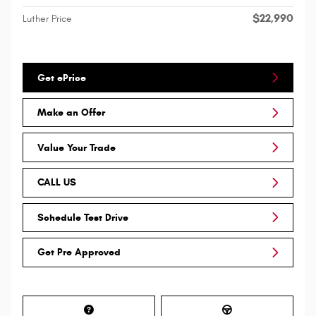
$22,990
Luther Price
Get ePrice
Make an Offer
Value Your Trade
CALL US
Schedule Test Drive
Get Pre Approved